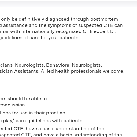
only be definitively diagnosed through postmortem
eed assistance and the symptoms of suspected CTE can
binar with internationally recognized CTE expert Dr.
uidelines of care for your patients.
cians, Neurologists, Behavioral Neurologists,
ysician Assistants. Allied health professionals welcome.
ers should be able to:
 concussion
es for use in their practice
o play/learn guidelines with patients
ected CTE, have a basic understanding of the
spected CTE, and have a basic understanding of the