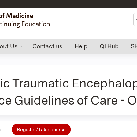
Jump to content
S
out Us
Contact us
Help
QI Hub
S
ic Traumatic Encephalop
ce Guidelines of Care - 
n
Register/Take course