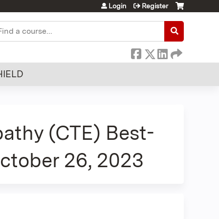
Login
Register
earch
HIELD
athy (CTE) Best-
October 26, 2023