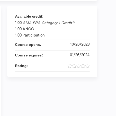
Available credit:
1.00
AMA PRA Category 1 Credit™
1.00
ANCC
1.00
Participation
10/26/2023
Course opens:
01/26/2024
Course expires:
Rating: