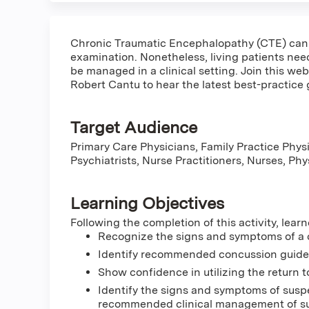
Chronic Traumatic Encephalopathy (CTE) can 
examination. Nonetheless, living patients n
be managed in a clinical setting. Join this we
Robert Cantu to hear the latest best-practice g
Target Audience
Primary Care Physicians, Family Practice Physi
Psychiatrists, Nurse Practitioners, Nurses, Ph
Learning Objectives
Following the completion of this activity, learn
Recognize the signs and symptoms of a
Identify recommended concussion guidelin
Show confidence in utilizing the return t
Identify the signs and symptoms of susp
recommended clinical management of su