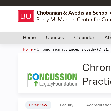
Home
Courses
Calendar
Ab
Home
»
Chronic Traumatic Encephalopathy (CTE)...
You
are
Chron
here
Practi
Overview
Faculty
Accreditatio