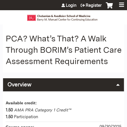
Jump to content
Login
Register
PCA? What’s That? A Walk
Through BORIM’s Patient Care
Assessment Requirements
Overview
Available credit:
1.50
AMA PRA Category 1 Credit™
1.50
Participation
09/30/2025