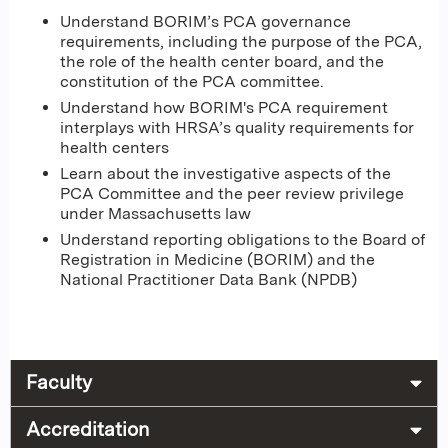
Understand BORIM’s PCA governance
requirements, including the purpose of the PCA,
the role of the health center board, and the
constitution of the PCA committee.
Understand how BORIM's PCA requirement
interplays with HRSA’s quality requirements for
health centers
Learn about the investigative aspects of the
PCA Committee and the peer review privilege
under Massachusetts law
Understand reporting obligations to the Board of
Registration in Medicine (BORIM) and the
National Practitioner Data Bank (NPDB)
Faculty
Accreditation