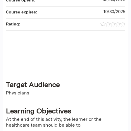
Course opens:
10/30/2025
Course expires:
Rating:
Target Audience
Physicians
Learning Objectives
At the end of this activity, the learner or the
healthcare team should be able to: