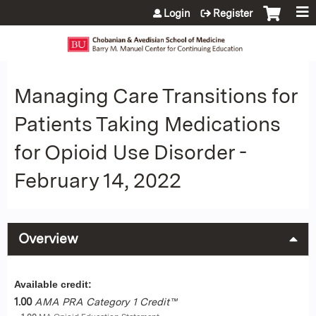
Jump to content
Login
Register
Managing Care Transitions for
Patients Taking Medications
for Opioid Use Disorder -
February 14, 2022
Overview
Available credit:
1.00
AMA PRA Category 1 Credit™