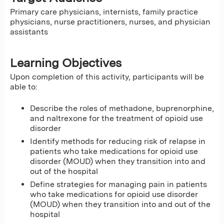
Primary care physicians, internists, family practice
physicians, nurse practitioners, nurses, and physician
assistants
Learning Objectives
Upon completion of this activity, participants will be
able to:
Describe the roles of methadone, buprenorphine,
and naltrexone for the treatment of opioid use
disorder
Identify methods for reducing risk of relapse in
patients who take medications for opioid use
disorder (MOUD) when they transition into and
out of the hospital
Define strategies for managing pain in patients
who take medications for opioid use disorder
(MOUD) when they transition into and out of the
hospital