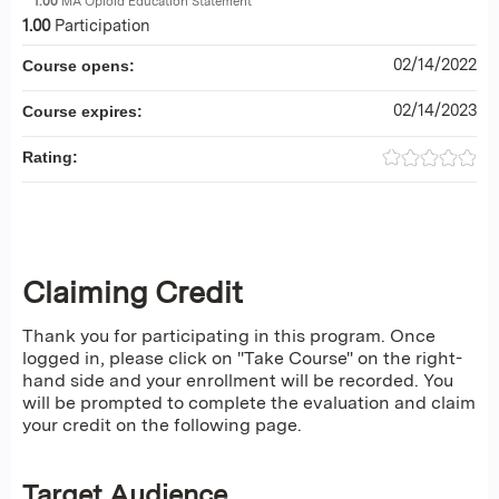
1.00
MA Opioid Education Statement
1.00
Participation
02/14/2022
Course opens:
02/14/2023
Course expires:
Rating:
Claiming Credit
Thank you for participating in this program. Once
logged in, please click on "Take Course" on the right-
hand side and your enrollment will be recorded. You
will be prompted to complete the evaluation and claim
your credit on the following page.
Target Audience