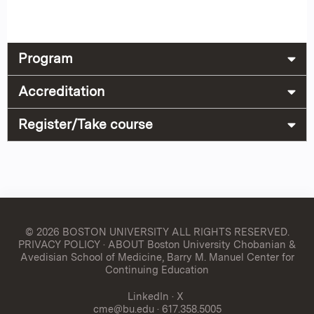
Program
Accreditation
Register/Take course
© 2026 BOSTON UNIVERSITY
ALL RIGHTS RESERVED.
PRIVACY POLICY
·
ABOUT Boston University Chobanian &
Avedisian School of Medicine, Barry M. Manuel Center for
Continuing Education
LinkedIn
·
X
cme@bu.edu
· 617.358.5005