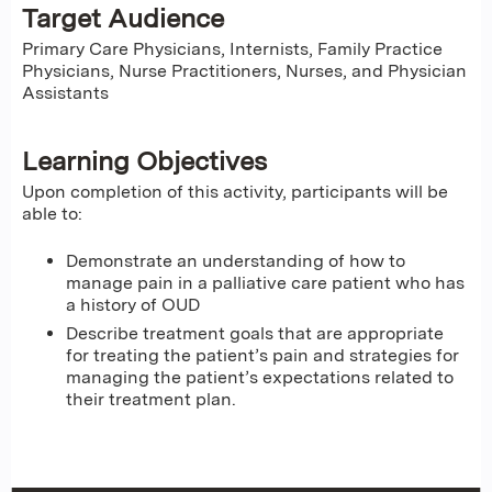
Target Audience
Primary Care Physicians, Internists, Family Practice
Physicians, Nurse Practitioners, Nurses, and Physician
Assistants
Learning Objectives
Upon completion of this activity, participants will be
able to:
Demonstrate an understanding of how to
manage pain in a palliative care patient who has
a history of OUD
Describe treatment goals that are appropriate
for treating the patient’s pain and strategies for
managing the patient’s expectations related to
their treatment plan.