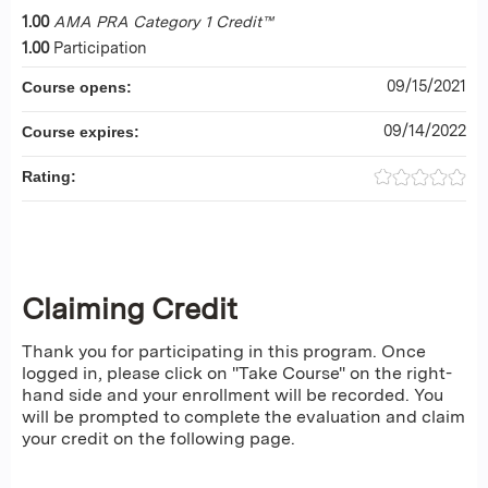
1.00
AMA PRA Category 1 Credit™
1.00
Participation
09/15/2021
Course opens:
09/14/2022
Course expires:
Rating:
Claiming Credit
Thank you for participating in this program. Once
logged in, please click on "Take Course" on the right-
hand side and your enrollment will be recorded. You
will be prompted to complete the evaluation and claim
your credit on the following page.