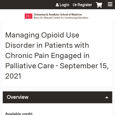
Jump to content
Login
Register
Managing Opioid Use
Disorder in Patients with
Chronic Pain Engaged in
Palliative Care - September 15,
2021
Overview
Available credit: