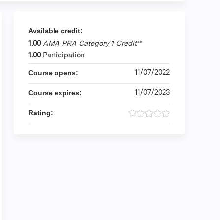
Available credit:
1.00
AMA PRA Category 1 Credit™
1.00
Participation
11/07/2022
Course opens:
11/07/2023
Course expires:
Rating: