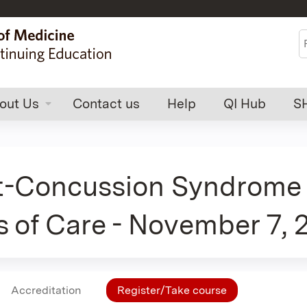
Jump to content
S
out Us
Contact us
Help
QI Hub
S
t-Concussion Syndrome 
s of Care - November 7,
Accreditation
Register/Take course