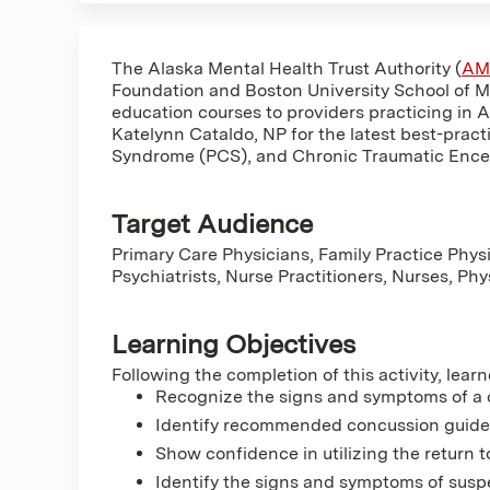
The Alaska Mental Health Trust Authority (
AM
Foundation and Boston University School of M
education courses to providers practicing in 
Katelynn Cataldo, NP for the latest best-pract
Syndrome (PCS), and Chronic Traumatic Ence
Target Audience
Primary Care Physicians, Family Practice Physi
Psychiatrists, Nurse Practitioners, Nurses, Ph
Learning Objectives
Following the completion of this activity, learn
Recognize the signs and symptoms of a
Identify recommended concussion guidelin
Show confidence in utilizing the return t
Identify the signs and symptoms of susp