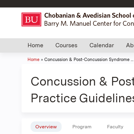
Home
Courses
Calendar
Ab
Home
»
Concussion & Post-Concussion Syndrome ...
You
are
Concussion & Pos
here
Practice Guideline
Overview
Program
Faculty