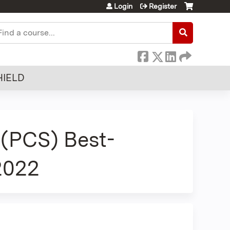
Login
Register
earch
HIELD
(PCS) Best-
 2022