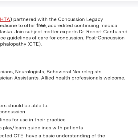
HTA
) partnered with the Concussion Legacy
edicine to offer
free
, accredited continuing medical
Alaska. Join subject matter experts Dr. Robert Cantu and
ice guidelines of care for concussion, Post-Concussion
phalopathy (CTE).
cians, Neurologists, Behavioral Neurologists,
ysician Assistants. Allied health professionals welcome.
ers should be able to:
 concussion
es for use in their practice
o play/learn guidelines with patients
ected CTE, have a basic understanding of the