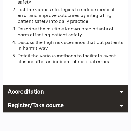
safety
List the various strategies to reduce medical
error and improve outcomes by integrating
patient safety into daily practice
Describe the multiple known precipitants of
harm affecting patient safety
Discuss the high risk scenarios that put patients
in harm’s way
Detail the various methods to facilitate event
closure after an incident of medical errors
Accreditation
Register/Take course