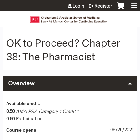
Jump to content
Login
Register
OK to Proceed? Chapter
38: The Pharmacist
Overview
Available credit:
0.50
AMA PRA Category 1 Credit™
0.50
Participation
09/20/2021
Course opens: