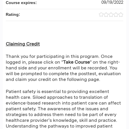
09/19/2022
Course expires:
Rating:
Claiming Credit
Thank you for participating in this program. Once
logged in, please click on "
Take Course
" on the right-
hand side and your enrollment will be recorded. You
will be prompted to complete the posttest, evaluation
and claim your credit on the following page.
Patient safety is essential to providing excellent
health care. Siloed approaches to translation of
evidence-based research into patient care can affect
patient safety. The awareness of the issues and
strategies to address them need to be part of every
healthcare provider’s knowledge, skill and practice.
Understanding the pathways to improved patient