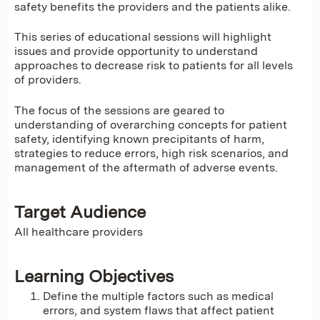
safety benefits the providers and the patients alike.
This series of educational sessions will highlight
issues and provide opportunity to understand
approaches to decrease risk to patients for all levels
of providers.
The focus of the sessions are geared to
understanding of overarching concepts for patient
safety, identifying known precipitants of harm,
strategies to reduce errors, high risk scenarios, and
management of the aftermath of adverse events.
Target Audience
All healthcare providers
Learning Objectives
Define the multiple factors such as medical
errors, and system flaws that affect patient