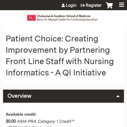
Jump to content
Login
Register
Patient Choice: Creating
Improvement by Partnering
Front Line Staff with Nursing
Informatics - A QI Initiative
Overview
Available credit:
30.00
AMA PRA Category 1 Credit™