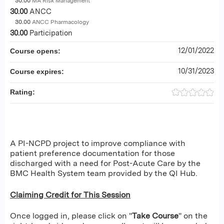
30.00
MA Risk Management
30.00
ANCC
30.00
ANCC Pharmacology
30.00
Participation
12/01/2022
Course opens:
10/31/2023
Course expires:
Rating:
A PI-NCPD project to improve compliance with
patient preference documentation for those
discharged with a need for Post-Acute Care by the
BMC Health System team provided by the QI Hub.
Claiming Credit for This Session
Once logged in, please click on "
Take Course
" on the