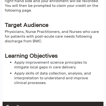
right-hand side and your enrollment will be recorded.
You will then be prompted to claim your credit on the
following page.
Target Audience
Physicians, Nurse Practitioners, and Nurses who care
for patients with post-acute care needs following
discharge from BMC.
Learning Objectives
Apply improvement science principles to
mitigate local gaps in care delivery.
Apply skills of data collection, analysis, and
interpretation to understand and improve
clinical processes.