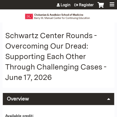
Jump to content
Login
Register
Schwartz Center Rounds -
Overcoming Our Dread:
Supporting Each Other
Through Challenging Cases -
June 17, 2026
Overview
Available credit: