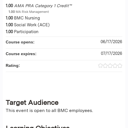
1.00
AMA PRA Category 1 Credit™
1.00
MA Risk Management
1.00
BMC Nursing
1.00
Social Work (ACE)
1.00
Participation
06/17/2026
Course opens:
07/17/2026
Course expires:
Rating:
Target Audience
This event is open to all BMC employees.