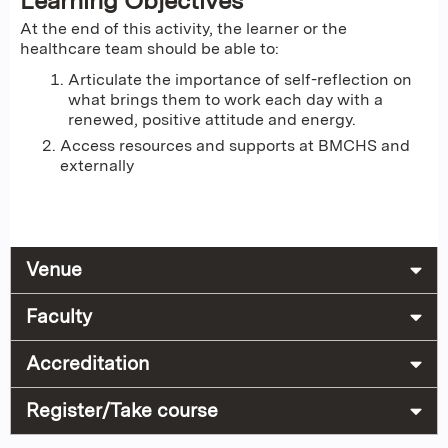
Learning Objectives
At the end of this activity, the learner or the
healthcare team should be able to:
Articulate the importance of self-reflection on
what brings them to work each day with a
renewed, positive attitude and energy.
Access resources and supports at BMCHS and
externally
Venue
Faculty
Accreditation
Register/Take course