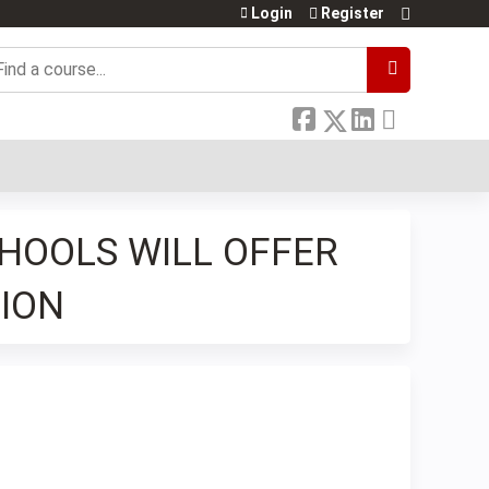
Login
Register
earch
CHOOLS WILL OFFER
ION