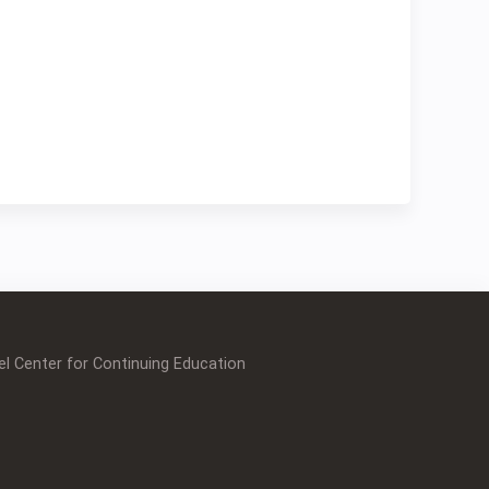
l Center for Continuing Education