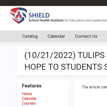
Catalog
Calendar
Contact Us
Custom
shield
(10/21/2022) TULIP
group
menu
HOPE TO STUDENTS 
Features
The article ca
Home
Calendar
Courses