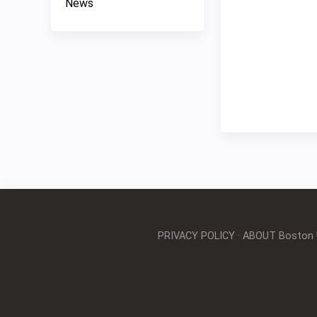
News
PRIVACY POLICY
·
ABOUT Boston Un