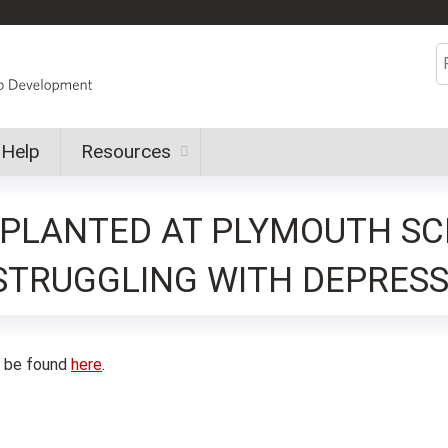
Jump to content
S
Help
Resources
S PLANTED AT PLYMOUTH S
STRUGGLING WITH DEPRESS
n be found
here
.