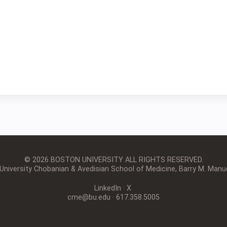
© 2026 BOSTON UNIVERSITY
ALL RIGHTS RESERVED.
iversity Chobanian & Avedisian School of Medicine, Barry M. Manue
LinkedIn
·
X
cme@bu.edu
· 617.358.5005