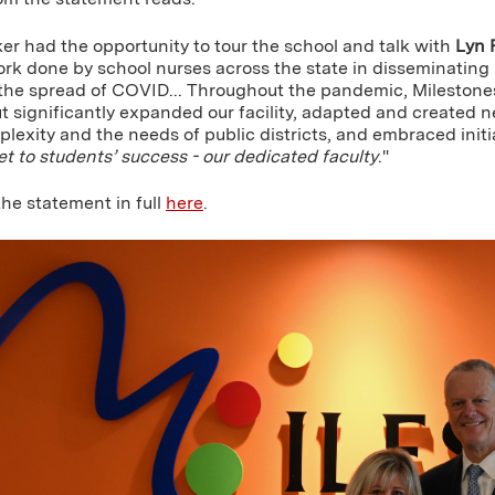
er had the opportunity to tour the school and talk with
Lyn 
rk done by school nurses across the state in disseminating i
 the spread of COVID... Throughout the pandemic, Milestones
ut significantly expanded our facility, adapted and created
lexity and the needs of public districts, and embraced initi
t to students’ success - our dedicated faculty
."
he statement in full
here
.