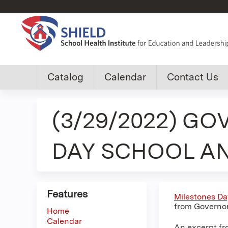
Custom
Catalog
Calendar
Contact Us
shield
(3/29/2022) GO
group
menu
DAY SCHOOL A
Features
Milestones Da
from Governor
Home
Calendar
An excerpt fr