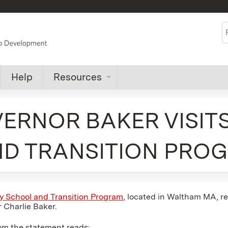
Jump to content
S
Help
Resources
VERNOR BAKER VISIT
ND TRANSITION PRO
y School and Transition Program
, located in Waltham MA, re
 Charlie Baker.
om the statement reads: