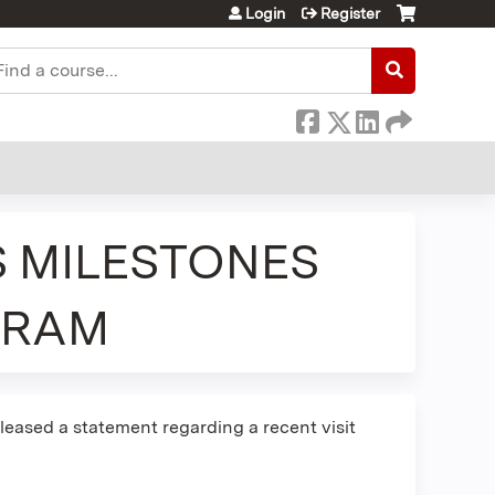
Login
Register
earch
S MILESTONES
GRAM
leased a statement regarding a recent visit