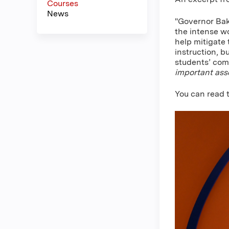
Courses
News
"Governor Bak
the intense wo
help mitigate
instruction, b
students’ comp
important asse
You can read t