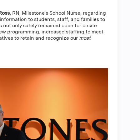
Ross
, RN, Milestone’s School Nurse, regarding
nformation to students, staff, and families to
 not only safely remained open for onsite
 new programming, increased staffing to meet
atives to retain and recognize our
most