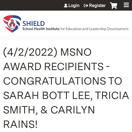
Jump to content
Login
Register
(4/2/2022) MSNO
AWARD RECIPIENTS -
CONGRATULATIONS TO
SARAH BOTT LEE, TRICIA
SMITH, & CARILYN
RAINS!