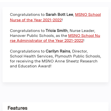
Congratulations to
Sarah Bott Lee
,
MSNO School
Nurse of the Year 2021-2022
!
Congratulations to
Tricia Smith
, Nurse Leader,
Hanover Public Schools, as the
MSNO School Nu
rse Administrator of the Year 2021-2022
!
Congratulations to
Carilyn Rains
, Director,
School Health Services, Plymouth Public Schools,
for receiving the MSNO Anne Sheetz Research
and Education Award!
Features