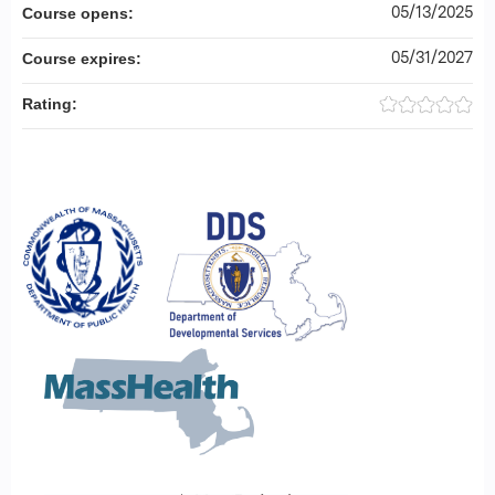
05/13/2025
Course opens:
05/31/2027
Course expires:
Rating: