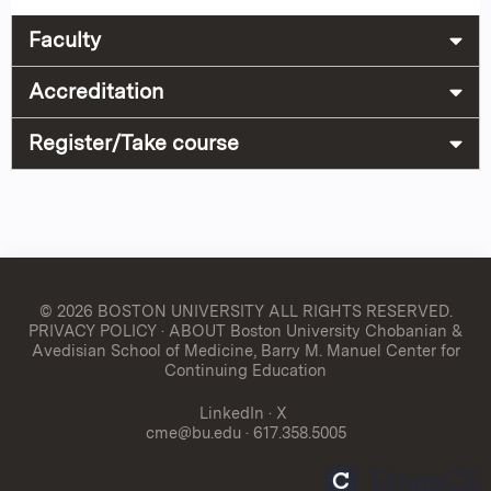
Faculty
Accreditation
Register/Take course
© 2026 BOSTON UNIVERSITY
ALL RIGHTS RESERVED.
PRIVACY POLICY
·
ABOUT Boston University Chobanian &
Avedisian School of Medicine, Barry M. Manuel Center for
Continuing Education
LinkedIn
·
X
cme@bu.edu
· 617.358.5005