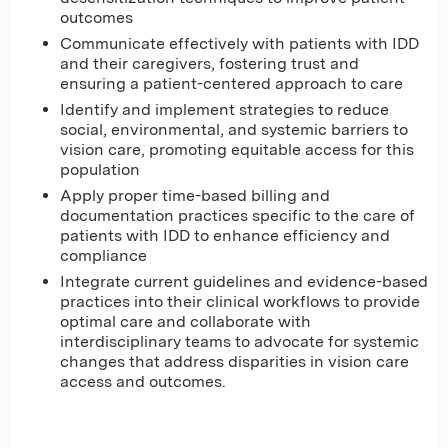
outcomes
Communicate effectively with patients with IDD
and their caregivers, fostering trust and
ensuring a patient-centered approach to care
Identify and implement strategies to reduce
social, environmental, and systemic barriers to
vision care, promoting equitable access for this
population
Apply proper time-based billing and
documentation practices specific to the care of
patients with IDD to enhance efficiency and
compliance
Integrate current guidelines and evidence-based
practices into their clinical workflows to provide
optimal care and collaborate with
interdisciplinary teams to advocate for systemic
changes that address disparities in vision care
access and outcomes.