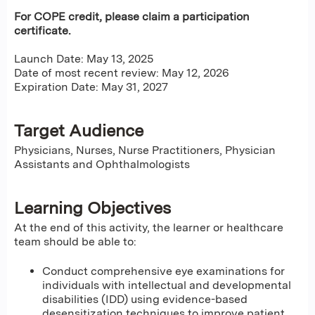
For COPE credit, please claim a participation
certificate.
Launch Date: May 13, 2025
Date of most recent review: May 12, 2026
Expiration Date: May 31, 2027
Target Audience
Physicians, Nurses, Nurse Practitioners, Physician
Assistants and Ophthalmologists
Learning Objectives
At the end of this activity, the learner or healthcare
team should be able to:
Conduct comprehensive eye examinations for
individuals with intellectual and developmental
disabilities (IDD) using evidence-based
desensitization techniques to improve patient