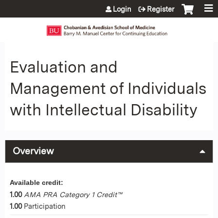
Jump to content
Login
Register
Evaluation and
Management of Individuals
with Intellectual Disability
Overview
Available credit:
1.00
AMA PRA Category 1 Credit™
1.00
Participation