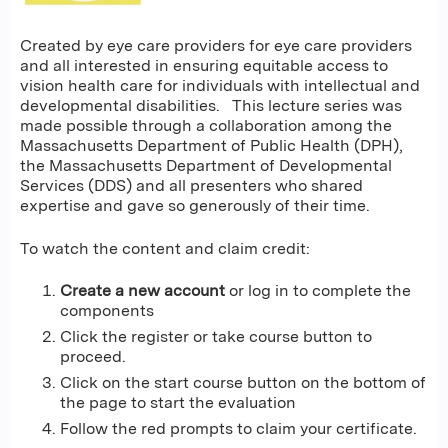
Created by eye care providers for eye care providers
and all interested in ensuring equitable access to
vision health care for individuals with intellectual and
developmental disabilities. This lecture series was
made possible through a collaboration among the
Massachusetts Department of Public Health (DPH),
the Massachusetts Department of Developmental
Services (DDS) and all presenters who shared
expertise and gave so generously of their time.
To watch the content and claim credit:
Create a new account
or log in to complete the
components
Click the register or take course button to
proceed.
Click on the start course button on the bottom of
the page to start the evaluation
Follow the red prompts to claim your certificate.