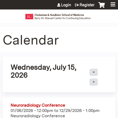
Jump to content
Login
Register
Calendar
Wednesday, July 15,
2026
Neuroradiology Conference
01/06/2026 - 12:00pm
to
12/29/2026 - 1:00pm
Neuroradiology Conference