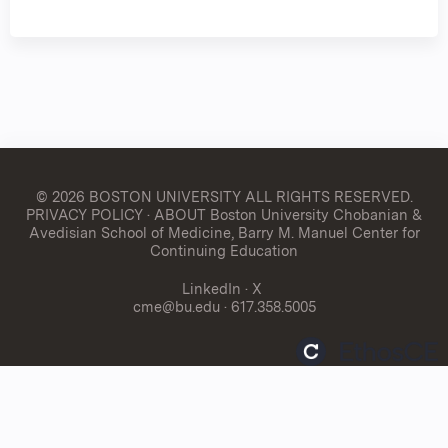
© 2026 BOSTON UNIVERSITY
ALL RIGHTS RESERVED.
PRIVACY POLICY
·
ABOUT Boston University Chobanian &
Avedisian School of Medicine, Barry M. Manuel Center for
Continuing Education
LinkedIn
·
X
cme@bu.edu
· 617.358.5005