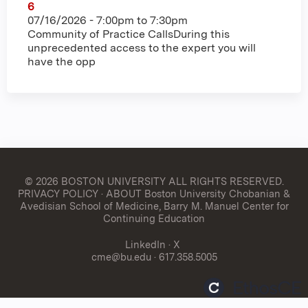
6
07/16/2026 -
7:00pm
to
7:30pm
Community of Practice CallsDuring this
unprecedented access to the expert you will
have the opp
© 2026 BOSTON UNIVERSITY
ALL RIGHTS RESERVED.
PRIVACY POLICY
·
ABOUT Boston University Chobanian &
Avedisian School of Medicine, Barry M. Manuel Center for
Continuing Education
LinkedIn
·
X
cme@bu.edu
· 617.358.5005