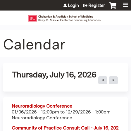
Jump to content
Login
Register
Calendar
Thursday, July 16, 2026
Neuroradiology Conference
01/06/2026 - 12:00pm
to
12/29/2026 - 1:00pm
Neuroradiology Conference
Community of Practice Consult Call - July 16, 202