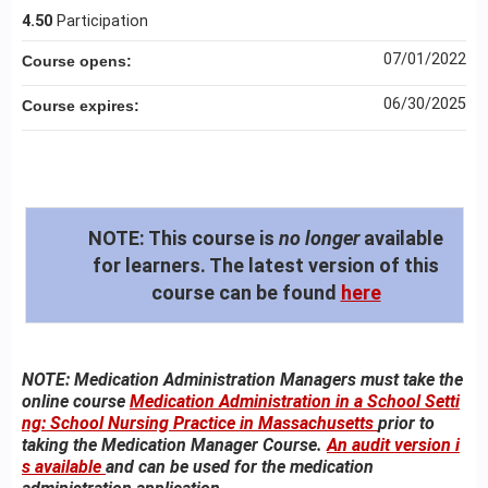
4.50
Participation
07/01/2022
Course opens:
06/30/2025
Course expires:
NOTE:
This course is
no longer
available
for learners. The latest version of this
course can be found
here
NOTE: Medication Administration Managers must take the
online course
Medication Administration in a School Setti
ng: School Nursing Practice in Massachusetts
prior to
taking the Medication Manager Course.
An audit version i
s available
and can be used for the medication