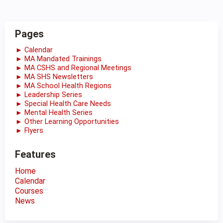
Pages
► Calendar
► MA Mandated Trainings
► MA CSHS and Regional Meetings
► MA SHS Newsletters
► MA School Health Regions
► Leadership Series
► Special Health Care Needs
► Mental Health Series
► Other Learning Opportunities
► Flyers
Features
Home
Calendar
Courses
News