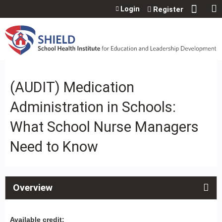
Jump to content
Login
Register
(AUDIT) Medication
Administration in Schools:
What School Nurse Managers
Need to Know
Overview
Available credit: