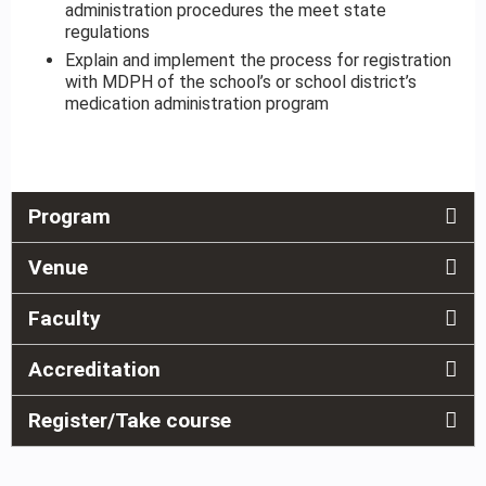
administration procedures the meet state
regulations
Explain and implement the process for registration
with MDPH of the school’s or school district’s
medication administration program
Program
Venue
Faculty
Accreditation
Register/Take course