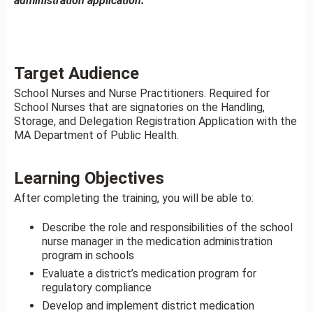
administration application.
Target Audience
School Nurses and Nurse Practitioners. Required for
School Nurses that are signatories on the Handling,
Storage, and Delegation Registration Application with the
MA Department of Public Health.
Learning Objectives
After completing the training, you will be able to:
Describe the role and responsibilities of the school
nurse manager in the medication administration
program in schools
Evaluate a district’s medication program for
regulatory compliance
Develop and implement district medication