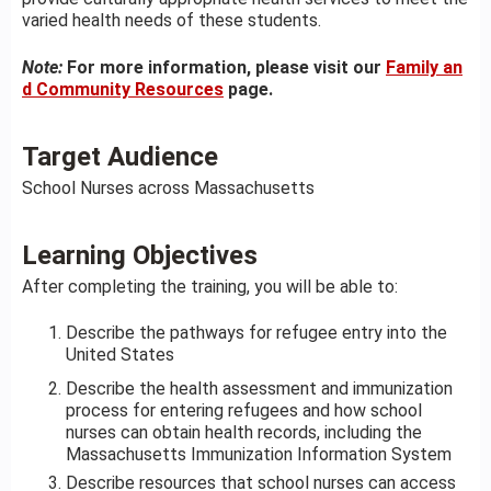
varied health needs of these students.
Note:
For more information, please visit our
Family an
d Community Resources
page.
Target Audience
School Nurses across Massachusetts
Learning Objectives
After completing the training, you will be able to:
Describe the pathways for refugee entry into the
United States
Describe the health assessment and immunization
process for entering refugees and how school
nurses can obtain health records, including the
Massachusetts Immunization Information System
Describe resources that school nurses can access