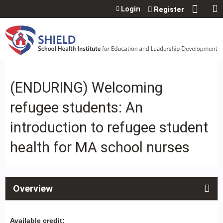
Jump to content
Login
Register
(ENDURING) Welcoming
refugee students: An
introduction to refugee student
health for MA school nurses
Overview
Available credit: