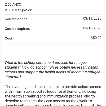
2.00
ANCC
2.00
Participation
03/19/2025
Course opens:
03/18/2026
Course expires:
$50.00
Cost:
What is the school enrollment process for refugee
students? How do school nurses obtain necessary health
records and support the health needs of incoming refugee
students?
The overall goal of this course is to provide school nurses
with information about refugee resettlement, including
the health screening and immunization process, and to
describe resources they can access as they work to
provide culturally appropriate health services to meet the