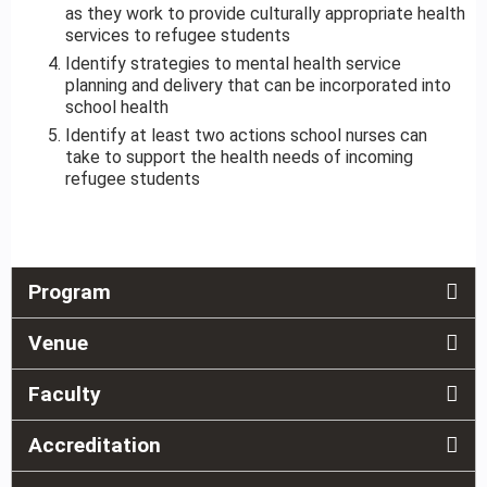
as they work to provide culturally appropriate health
services to refugee students
Identify strategies to mental health service
planning and delivery that can be incorporated into
school health
Identify at least two actions school nurses can
take to support the health needs of incoming
refugee students
Program
Venue
Faculty
Accreditation