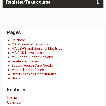
Register/Take course
Pages
► Calendar
► MA Mandated Trainings
► MA CSHS and Regional Meetings
► MA SHS Newsletters
► MA School Health Regions
► Leadership Series
► Special Health Care Needs
► Mental Health Series
► Other Learning Opportunities
► Flyers
Features
Home
Calendar