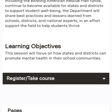
including the existing American Rescue Plan funds,
continue to become available for states and districts
to support student well-being, the Department will
share best practices and lessons learned from
schools, districts, and national experts, in an effort
support the field to help students thrive.
Learning Objectives
This session will focus on how states and districts can
promote mental health in their school communities.
Register/Take course
Pages