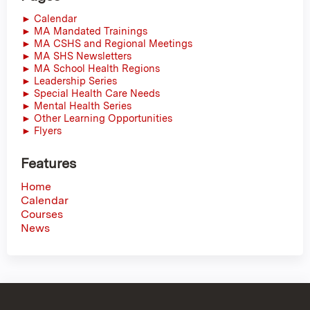
► Calendar
► MA Mandated Trainings
► MA CSHS and Regional Meetings
► MA SHS Newsletters
► MA School Health Regions
► Leadership Series
► Special Health Care Needs
► Mental Health Series
► Other Learning Opportunities
► Flyers
Features
Home
Calendar
Courses
News