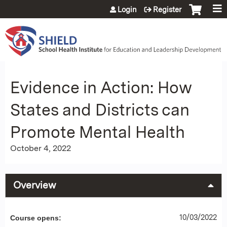
Jump to content
Login
Register
Evidence in Action: How
States and Districts can
Promote Mental Health
October 4, 2022
Overview
10/03/2022
Course opens: