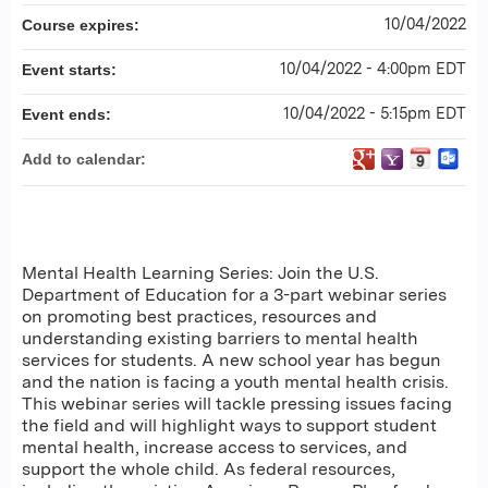
10/04/2022
Course expires:
10/04/2022 - 4:00pm EDT
Event starts:
10/04/2022 - 5:15pm EDT
Event ends:
Add to calendar:
Mental Health Learning Series: Join the U.S.
Department of Education for a 3-part webinar series
on promoting best practices, resources and
understanding existing barriers to mental health
services for students. A new school year has begun
and the nation is facing a youth mental health crisis.
This webinar series will tackle pressing issues facing
the field and will highlight ways to support student
mental health, increase access to services, and
support the whole child. As federal resources,