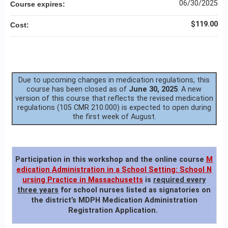
06/30/2025
Course expires:
$119.00
Cost:
Due to upcoming changes in medication regulations, this
course has been closed as of
June 30, 2025
. A new
version of this course that reflects the revised medication
regulations (105 CMR 210.000) is expected to open during
the first week of August.
Participation in this workshop
and the online course
M
edication Administration in a School Setting: School N
ursing Practice in Massachusetts
is
required every
three years
for school nurses listed as signatories on
the district’s MDPH Medication Administration
Registration Application.