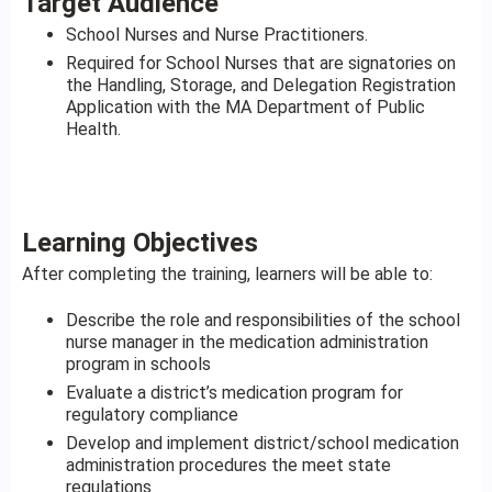
Target Audience
School Nurses and Nurse Practitioners.
Required for School Nurses that are signatories on
the Handling, Storage, and Delegation Registration
Application with the MA Department of Public
Health.
Learning Objectives
After completing the training, learners will be able to:
Describe the role and responsibilities of the school
nurse manager in the medication administration
program in schools
Evaluate a district’s medication program for
regulatory compliance
Develop and implement district/school medication
administration procedures the meet state
regulations