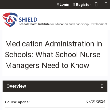
Jump to content
Login
Register
Medication Administration in
Schools: What School Nurse
Managers Need to Know
Overview
07/01/2024
Course opens: