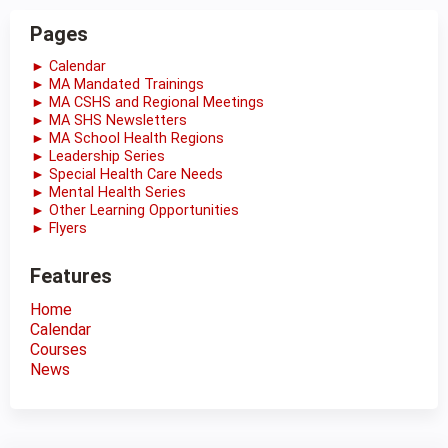
Pages
► Calendar
► MA Mandated Trainings
► MA CSHS and Regional Meetings
► MA SHS Newsletters
► MA School Health Regions
► Leadership Series
► Special Health Care Needs
► Mental Health Series
► Other Learning Opportunities
► Flyers
Features
Home
Calendar
Courses
News