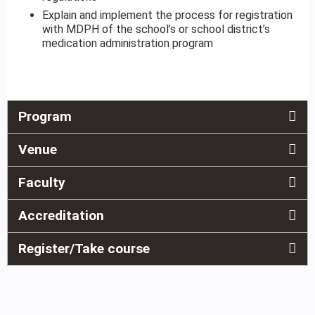
Explain and implement the process for registration
with MDPH of the school’s or school district’s
medication administration program
Program
Venue
Faculty
Accreditation
Register/Take course