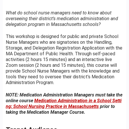
What do school nurse managers need to know about
overseeing their district’s medication administration and
delegation program in Massachusetts schools?
This workshop is designed for public and private School
Nurse Managers who are signatories on the Handling,
Storage, and Delegation Registration Application with the
MA Department of Public Health. Through self-paced
activities (2 hours 15 minutes) and an interactive live
Zoom session (2 hours and 15 minutes), this course will
provide School Nurse Managers with the knowledge and
tools they need to oversee their district’s Medication
Administration Program.
NOTE: Medication Administration Managers must take the
online course
Medication Administration in a School Setti
ng: School Nursing Practice in Massachusetts
prior to
taking the Medication Manager Course.