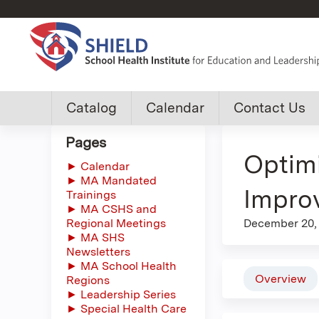
Custom
Catalog
Calendar
Contact Us
shield
Pages
Optimi
group
► Calendar
► MA Mandated
menu
Impro
Trainings
► MA CSHS and
Regional Meetings
December 20,
► MA SHS
Newsletters
► MA School Health
Overview
Regions
► Leadership Series
► Special Health Care