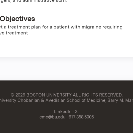
gers, and administrative staff.
Objectives
t a treatment plan for a patient with migraine requiring
ve treatment
© 2026 BOSTON UNIVERSITY
ALL RIGHTS RESERVED.
versity Chobanian & Avedisian School of Medicine, Barry M. Man
LinkedIn
·
X
cme@bu.edu
· 617.358.5005