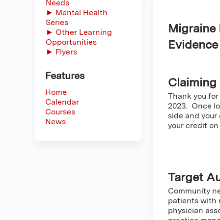
Needs
► Mental Health
Series
Migraine 
► Other Learning
Opportunities
Evidenc
► Flyers
Features
Claiming
Home
Thank you for
Calendar
2023. Once log
Courses
side and your 
News
your credit on
Target A
Community neu
patients with 
physician asso