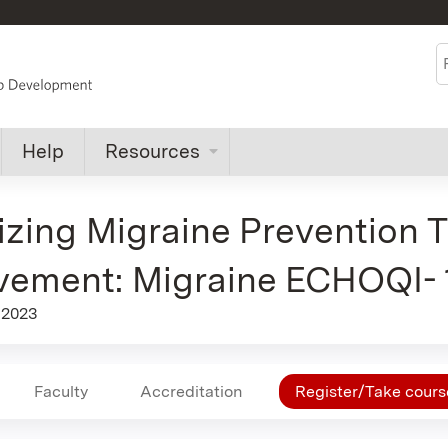
Jump to content
S
Help
Resources
zing Migraine Prevention 
vement: Migraine ECHOQI-
 2023
Faculty
Accreditation
Register/Take cours