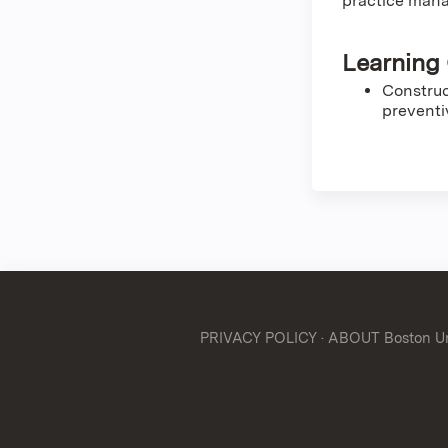
practice mana
Learning 
Construc
preventi
PRIVACY POLICY
·
ABOUT Boston Uni