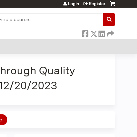
Login
Register
earch
Through Quality
 12/20/2023
e