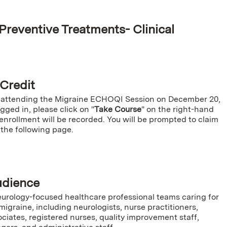
Preventive Treatments- Clinical
e
 Credit
 attending the Migraine ECHOQI Session on December 20,
ged in, please click on "
Take Course
" on the right-hand
enrollment will be recorded. You will be prompted to claim
 the following page.
udience
rology-focused healthcare professional teams caring for
migraine, including neurologists, nurse practitioners,
ciates, registered nurses, quality improvement staff,