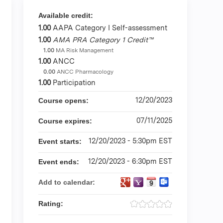
Available credit:
1.00
AAPA Category I Self-assessment
1.00
AMA PRA Category 1 Credit™
1.00
MA Risk Management
1.00
ANCC
0.00
ANCC Pharmacology
1.00
Participation
12/20/2023
Course opens:
07/11/2025
Course expires:
12/20/2023 - 5:30pm EST
Event starts:
12/20/2023 - 6:30pm EST
Event ends:
Add to calendar:
Rating: