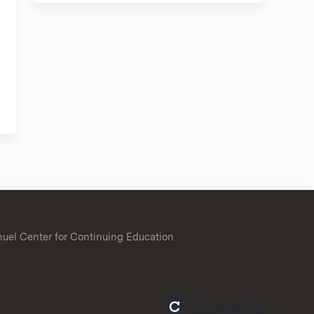
uel Center for Continuing Education