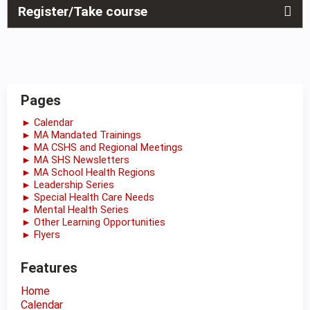
Register/Take course
Pages
► Calendar
► MA Mandated Trainings
► MA CSHS and Regional Meetings
► MA SHS Newsletters
► MA School Health Regions
► Leadership Series
► Special Health Care Needs
► Mental Health Series
► Other Learning Opportunities
► Flyers
Features
Home
Calendar