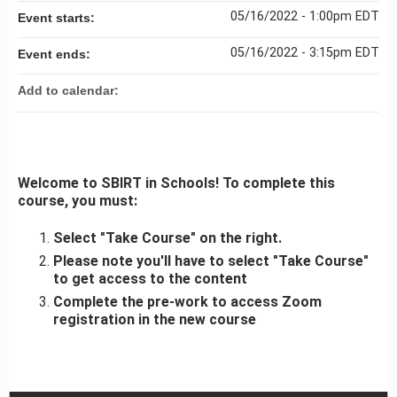
05/16/2022 - 1:00pm EDT
Event starts:
05/16/2022 - 3:15pm EDT
Event ends:
Add to calendar:
Welcome to SBIRT in Schools! To complete this
course, you must:
Select "Take Course" on the right.
Please note you'll have to select "Take Course"
to get access to the content
Complete the pre-work to access Zoom
registration in the new course