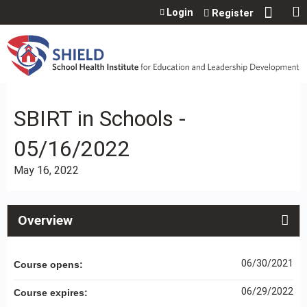
Jump to content
Login
Register
SBIRT in Schools -
05/16/2022
May 16, 2022
Overview
06/30/2021
Course opens:
06/29/2022
Course expires: