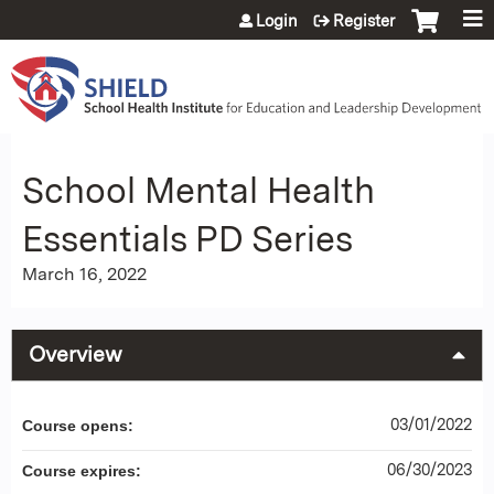
Jump to content
Login
Register
School Mental Health
Essentials PD Series
March 16, 2022
Overview
03/01/2022
Course opens:
06/30/2023
Course expires: