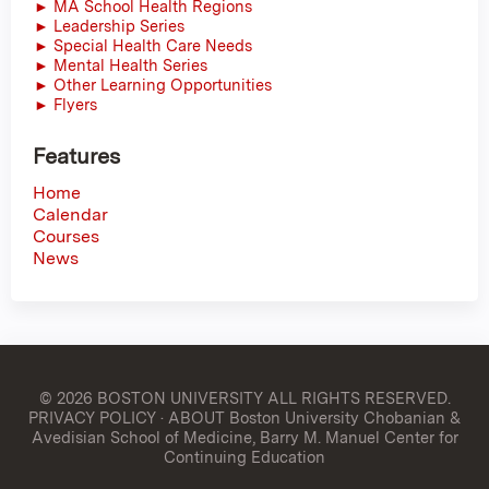
► MA School Health Regions
► Leadership Series
► Special Health Care Needs
► Mental Health Series
► Other Learning Opportunities
► Flyers
Features
Home
Calendar
Courses
News
© 2026 BOSTON UNIVERSITY
ALL RIGHTS RESERVED.
PRIVACY POLICY
·
ABOUT Boston University Chobanian &
Avedisian School of Medicine, Barry M. Manuel Center for
Continuing Education