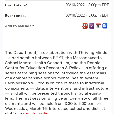
03/16/2022 - 3:00pm EDT
Event starts:
03/16/2022 - 5:00pm EDT
Event ends:
Add to calendar:
The Department, in collaboration with Thriving Minds
– a partnership between BRYT, the Massachusetts
School Mental Health Consortium, and the Rennie
Center for Education Research & Policy – is offering a
series of training sessions to introduce the essentials
of a comprehensive school mental health system.
Each session will focus on one of three foundational
components — data, interventions, and infrastructure
— and all will be presented through a racial equity
lens. The first session will give an overview of all three
elements and will be held from 3:30 to 5:00 p.m. on
Wednesday, March 16. Interested school and district
staff can
register online
.