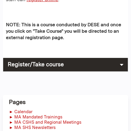
NOTE: This is a course conducted by DESE and once
you click on "Take Course" you will be directed to an
external registration page.
Register/Take course
Pages
► Calendar
► MA Mandated Trainings
► MA CSHS and Regional Meetings
► MA SHS Newsletters