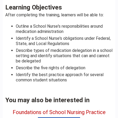
Learning Objectives
After completing the training, learners will be able to:
Outline a School Nurse's responsibilities around
medication administration
Identify a School Nurse's obligations under Federal,
State, and Local Regulations
Describe types of medication delegation in a school
setting and identify situations that can and cannot
be delegated
Describe the five rights of delegation
Identify the best practice approach for several
common student situations
You may also be interested in
Foundations of School Nursing Practice