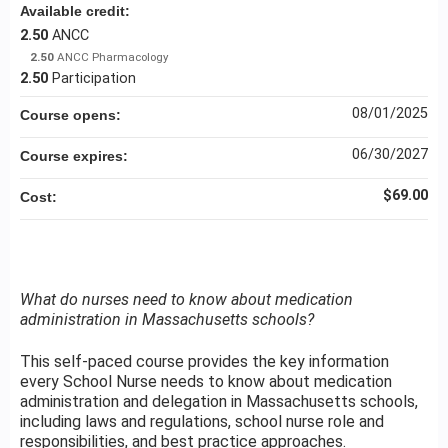
Available credit:
2.50
ANCC
2.50
ANCC Pharmacology
2.50
Participation
08/01/2025
Course opens:
06/30/2027
Course expires:
$69.00
Cost:
What do nurses need to know about medication
administration in Massachusetts schools?
This self-paced course provides the key information
every School Nurse needs to know about medication
administration and delegation in Massachusetts schools,
including laws and regulations, school nurse role and
responsibilities, and best practice approaches.