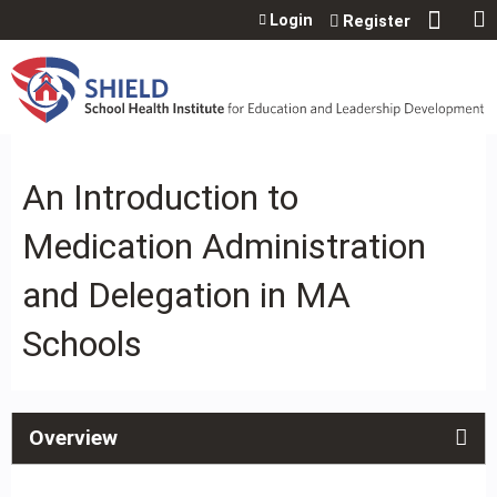
Jump to content
Login
Register
An Introduction to
Medication Administration
and Delegation in MA
Schools
Overview