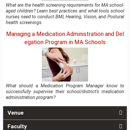
What are the health screening requirements for MA school-
aged children? Learn best practices and what tools school
nurses need to conduct BMI, Hearing, Vision, and Postural
health screenings.
Managing a Medication Administration and Del
egation Program in MA Schools
What should a Medication Program Manager know to
successfully supervise their school/district’s medication
administration program?
Venue
Faculty