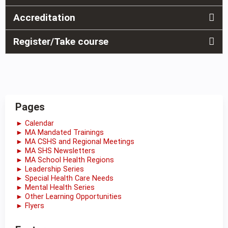
Accreditation
Register/Take course
Pages
► Calendar
► MA Mandated Trainings
► MA CSHS and Regional Meetings
► MA SHS Newsletters
► MA School Health Regions
► Leadership Series
► Special Health Care Needs
► Mental Health Series
► Other Learning Opportunities
► Flyers