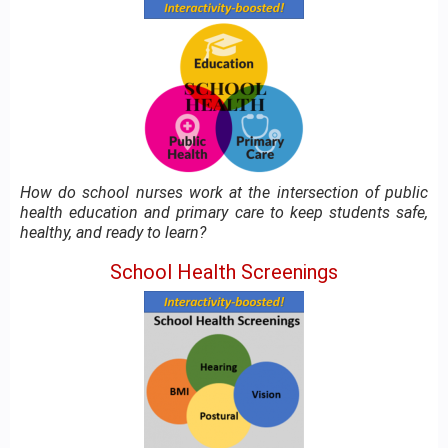
How do school nurses work at the intersection of public
health education and primary care to keep students safe,
healthy, and ready to learn?
School Health Screenings