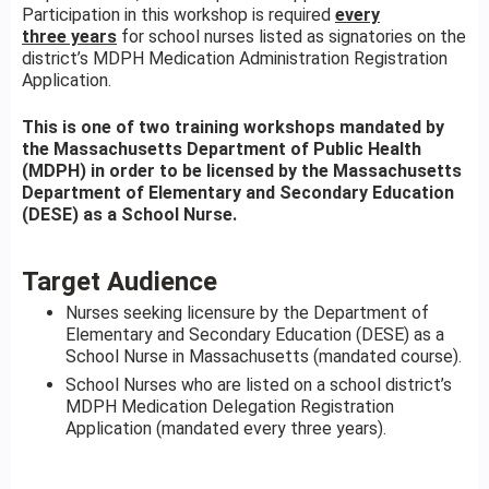
Participation in this workshop is required
every
three years
for school nurses listed as signatories on the
district’s MDPH Medication Administration Registration
Application.
This is one of two training workshops mandated by
the Massachusetts Department of Public Health
(MDPH) in order to be licensed by the Massachusetts
Department of Elementary and Secondary Education
(DESE) as a School Nurse.
Target Audience
Nurses seeking licensure by the Department of
Elementary and Secondary Education (DESE) as a
School Nurse in Massachusetts (mandated course).
School Nurses who are listed on a school district’s
MDPH Medication Delegation Registration
Application (mandated every three years).