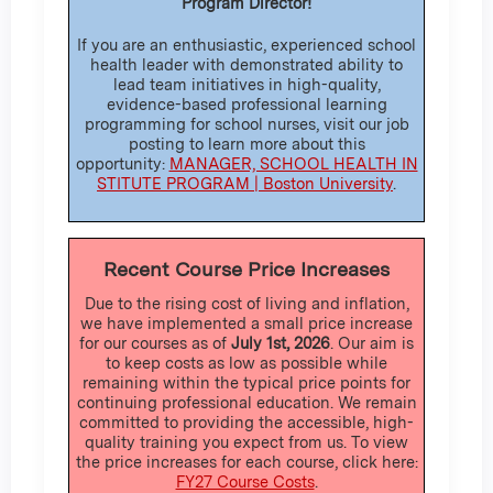
Program Director!
If you are an enthusiastic, experienced school
health leader with demonstrated ability to
lead team initiatives in high-quality,
evidence-based professional learning
programming for school nurses, visit our job
posting to learn more about this
opportunity:
MANAGER, SCHOOL HEALTH IN
STITUTE PROGRAM | Boston University
.
Recent Course Price Increases
Due to the rising cost of living and inflation,
we have implemented a small price increase
for our courses as of
July 1st, 2026
. Our aim is
to keep costs as low as possible while
remaining within the typical price points for
continuing professional education. We remain
committed to providing the accessible, high-
quality training you expect from us. To view
the price increases for each course, click here:
FY27 Course Costs
.