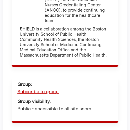
Nurses Credentialing Center
(ANCC), to provide continuing
education for the healthcare
team.
SHIELD
is a collaboration among the Boston
University School of Public Health
Community Health Sciences, the Boston
University School of Medicine Continuing
Medical Education Office and the
Massachusetts Department of Public Health.
Group:
Subscribe to group
Group visibility:
Public - accessible to all site users