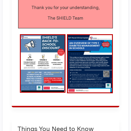
Thank you for your understanding,
The SHIELD Team
Things You Need to Know