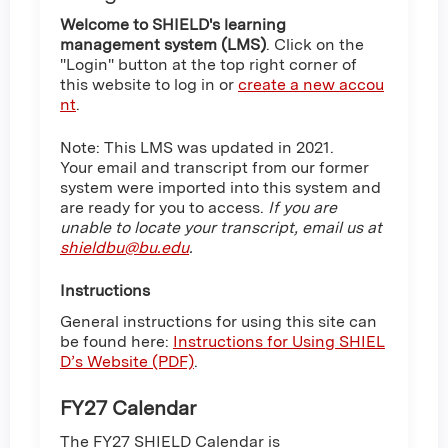
Welcome to SHIELD's learning
management system (LMS)
. Click on the
"Login" button at the top right corner of
this website to log in or
create a new accou
nt
.
Note: This LMS was updated in 2021.
Your email and transcript from our former
system were imported into this system and
are ready for you to access.
If you are
unable to locate your transcript, email us at
shieldbu@bu.edu
.
Instructions
General instructions for using this site can
be found here:
Instructions for Using SHIEL
D’s Website (PDF)
.
FY27 Calendar
The FY27 SHIELD Calendar is