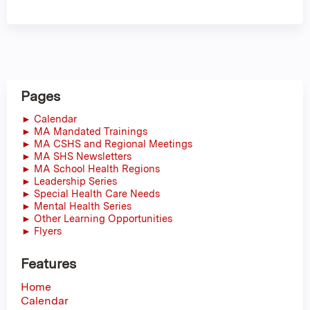
Pages
► Calendar
► MA Mandated Trainings
► MA CSHS and Regional Meetings
► MA SHS Newsletters
► MA School Health Regions
► Leadership Series
► Special Health Care Needs
► Mental Health Series
► Other Learning Opportunities
► Flyers
Features
Home
Calendar