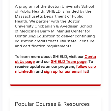
A program of the Boston University School
of Public Health, SHIELD is funded by the
Massachusetts Department of Public
Health. We partner with the Boston
University Chobanian & Avedisian School
of Medicine's Barry M. Manuel Center for
Continuing Education to deliver continuing
education credits that fulfill state licensure
and certification requirements.
To learn more about SHIELD, visit our
Conta
ct Us page
and our
SHIELD Team page
. To
receive updates on our program,
follow us o
n LinkedIn
and
sign up for our email list
!
Popular Courses & Resources