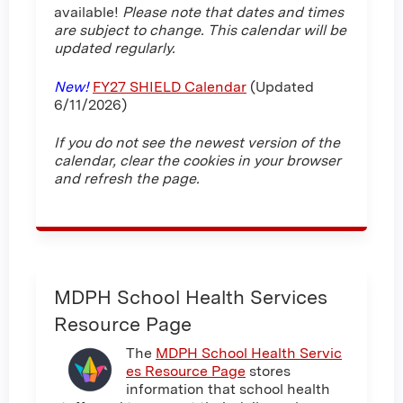
available!
Please note that dates and times
are subject to change. This calendar will be
updated regularly.
New!
FY27 SHIELD Calendar
(Updated
6/11/2026)
If you do not see the newest version of the
calendar, clear the cookies in your browser
and refresh the page.
MDPH School Health Services
Resource Page
The
MDPH School Health Servic
es Resource Page
stores
information that school health