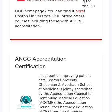
g for
the BU
CCE homepage? You can find it
here
!
Boston University's CME office offers
courses including those with ACCNE
accreditation.
ANCC Accreditation
Certification
In support of improving patient
care, Boston University
Chobanian & Avedisian School
of Medicine is jointly accredited
by the Accreditation Council for
Continuing Medical Education
(ACCME), the Accreditation
Council for Pharmacy Education
(ACPE), and the American