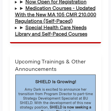
►
Now Open for Registration
►
Medication Courses - Updated
With the New MA 105 CMR 210.000
Regulations (Self-Paced)
►
Special Health Care Needs
Library and Self-Paced Courses
Upcoming Trainings & Other
Announcements
SHIELD Is Growing!
Amy Dark is excited to announce her
transition from Program Director to part-time
Strategy Development Specialist at BU
SHIELD. With the development of this new
strategy position,
SHIELD is now seeking a