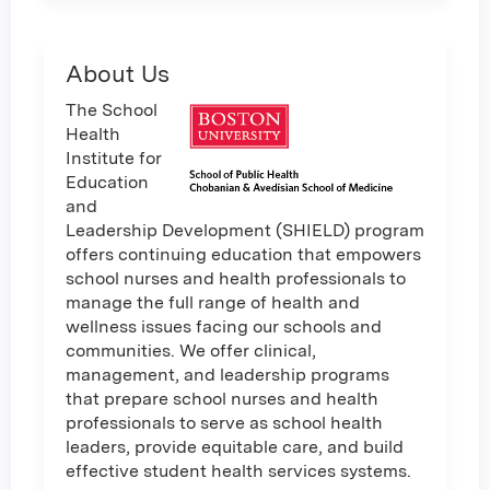
About Us
The School
Health
Institute for
Education
and
Leadership Development (SHIELD) program
offers continuing education that empowers
school nurses and health professionals to
manage the full range of health and
wellness issues facing our schools and
communities. We offer clinical,
management, and leadership programs
that prepare school nurses and health
professionals to serve as school health
leaders, provide equitable care, and build
effective student health services systems.