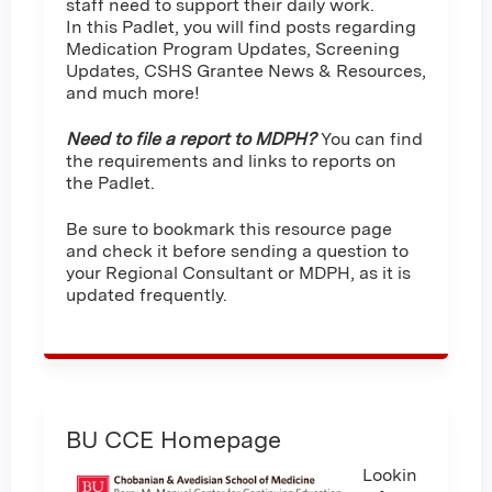
staff need to support their daily work.
In this Padlet, you will find posts regarding
Medication Program Updates, Screening
Updates, CSHS Grantee News & Resources,
and much more!
Need to file a report to MDPH?
You can find
the requirements and links to reports on
the Padlet.
Be sure to bookmark this resource page
and check it before sending a question to
your Regional Consultant or MDPH, as it is
updated frequently.
BU CCE Homepage
Lookin