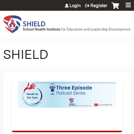
Jump to content
Login
Register
SHIELD